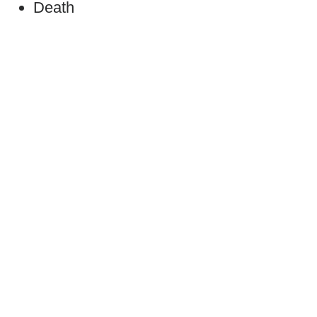
Death