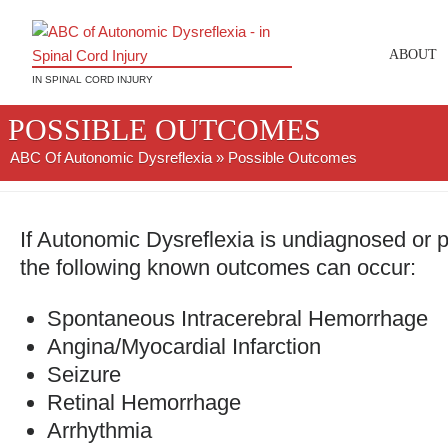
ABOUT
IN SPINAL CORD INJURY
POSSIBLE OUTCOMES
ABC Of Autonomic Dysreflexia
» Possible Outcomes
If Autonomic Dysreflexia is undiagnosed or
the following known outcomes can occur:
Spontaneous Intracerebral Hemorrhage
Angina/Myocardial Infarction
Seizure
Retinal Hemorrhage
Arrhythmia